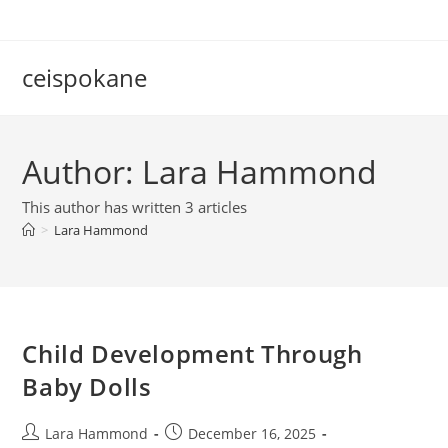
Skip
to
content
ceispokane
Author:
Lara Hammond
This author has written 3 articles
>
Lara Hammond
Child Development Through
Baby Dolls
Post
Post
Lara Hammond
December 16, 2025