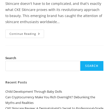
Skincare doesn't have to be complicated, and that's exactly
what CKE Skincare proves with its revolutionary approach
to beauty. This emerging brand has caught the attention of
skincare enthusiasts worldwide…
CKE
Continue Reading
Skincare
Review:
A
Dermatologist’s
Secret
To
Professional-
Search
Grade
Results
SEARCH
At
Home
Recent Posts
Child Development Through Baby Dolls
Can Cryptocurrency Make You Rich Overnight? Debunking the
Myths and Realities
CKE Skincare Review: A Dermatologist’s Secret to Professional-Grade