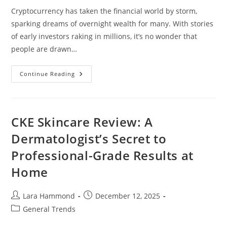
Cryptocurrency has taken the financial world by storm,
sparking dreams of overnight wealth for many. With stories
of early investors raking in millions, it’s no wonder that
people are drawn…
Can
Continue Reading
Cryptocurrency
Make
You
Rich
Overnight?
Debunking
CKE Skincare Review: A
The
Myths
Dermatologist’s Secret to
And
Realities
Professional-Grade Results at
Home
Post
Post
Lara Hammond
December 12, 2025
author:
published:
Post
General Trends
category: