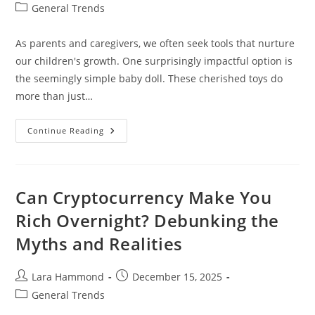
author:
published:
Post
General Trends
category:
As parents and caregivers, we often seek tools that nurture
our children's growth. One surprisingly impactful option is
the seemingly simple baby doll. These cherished toys do
more than just…
Child
Continue Reading
Development
Through
Baby
Dolls
Can Cryptocurrency Make You
Rich Overnight? Debunking the
Myths and Realities
Post
Post
Lara Hammond
December 15, 2025
author:
published:
Post
General Trends
category: