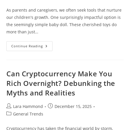
category:
As parents and caregivers, we often seek tools that nurture
our children's growth. One surprisingly impactful option is
the seemingly simple baby doll. These cherished toys do
more than just…
Child
Continue Reading
Development
Through
Baby
Dolls
Can Cryptocurrency Make You
Rich Overnight? Debunking the
Myths and Realities
Post
Post
Lara Hammond
December 15, 2025
author:
published:
Post
General Trends
category:
Cryptocurrency has taken the financial world by storm,