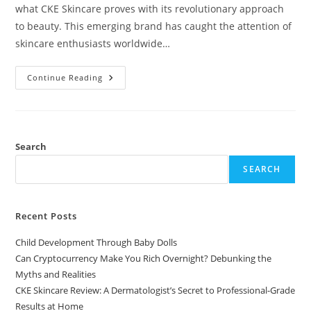
what CKE Skincare proves with its revolutionary approach
to beauty. This emerging brand has caught the attention of
skincare enthusiasts worldwide…
CKE
Continue Reading
Skincare
Review:
A
Dermatologist’s
Secret
To
Professional-
Search
Grade
Results
SEARCH
At
Home
Recent Posts
Child Development Through Baby Dolls
Can Cryptocurrency Make You Rich Overnight? Debunking the
Myths and Realities
CKE Skincare Review: A Dermatologist’s Secret to Professional-Grade
Results at Home