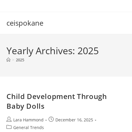
Skip
to
content
ceispokane
Yearly Archives: 2025
>
2025
Child Development Through
Baby Dolls
Post
Post
Lara Hammond
December 16, 2025
author:
published:
Post
General Trends