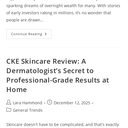
sparking dreams of overnight wealth for many. With stories
of early investors raking in millions, it’s no wonder that
people are drawn…
Can
Continue Reading
Cryptocurrency
Make
You
Rich
Overnight?
Debunking
CKE Skincare Review: A
The
Myths
Dermatologist’s Secret to
And
Realities
Professional-Grade Results at
Home
Post
Post
Lara Hammond
December 12, 2025
author:
published:
Post
General Trends
category:
Skincare doesn't have to be complicated, and that's exactly